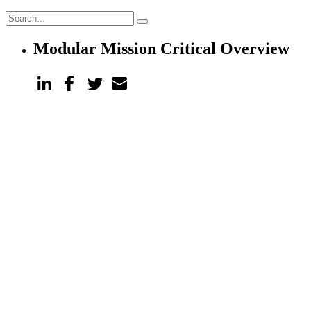
Modular Mission Critical Overview