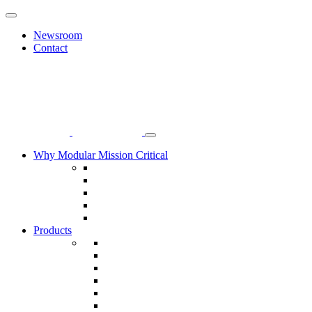
Newsroom
Contact
Why Modular Mission Critical
Manufacturing Efficiency
World-Class Safety
Focus on Sustainability
Commitment to Quality
Operational Excellence, Lean Transformation
Products
Modular Data Centers
Modular Electrical Buildings
Electrical Room Modules
Power Delivery Modules
Systems Room Modules
Electronic Security Systems