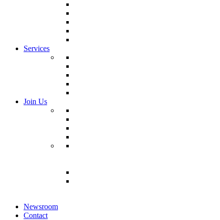
Life Safety Panels & Assemblies
Control Panels & Assemblies
Communications Infrastructure
Hot Aisle Containment Systems
Modular Risers
Services
Modular Design Lifecycle Services
CNC Machinery
Testing/Commissioning
Specialized Logistics
Installation/Turnover
Join Us
Search Jobs
Join Talent Community
Manage Job Alerts
Check Application Status
Manufacturing Jobs
Veteran Hiring
Recruiting Events
Newsroom
Contact