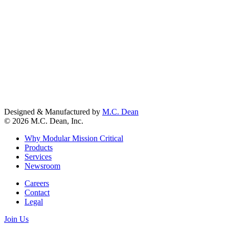
Designed & Manufactured by
M.C. Dean
© 2026 M.C. Dean, Inc.
Why Modular Mission Critical
Products
Services
Newsroom
Careers
Contact
Legal
Join Us