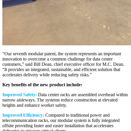
“Our seventh modular patent, the system represents an important
innovation to overcome a common challenge for data center
customers,” said Bill Dean, chief executive officer for M.C. Dean.
“It provides an integrated, sustainable, and efficient solution that
accelerates delivery while reducing safety risks.”
Key benefits of the new product include:
Improved Safety:
Data center racks are assembled overhead within
narrow aisleways. The systems reduce construction at elevated
heights and enhance worker safety.
Improved Efficiency:
Compared to traditional power and
telecommunication racks, our modular system is fully integrated
offsite providing faster and easier installation that accelerates
deliveries to mission critical clients.