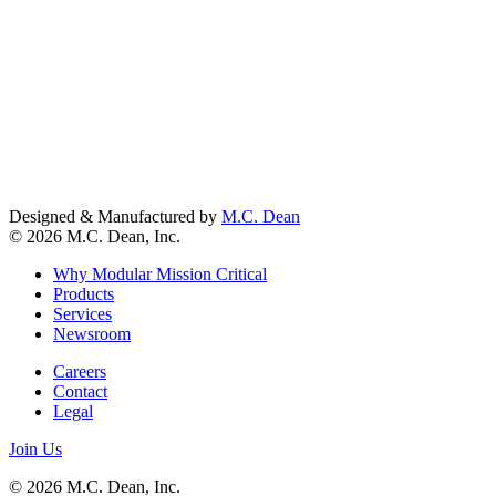
Designed & Manufactured by
M.C. Dean
© 2026 M.C. Dean, Inc.
Why Modular Mission Critical
Products
Services
Newsroom
Careers
Contact
Legal
Join Us
© 2026 M.C. Dean, Inc.