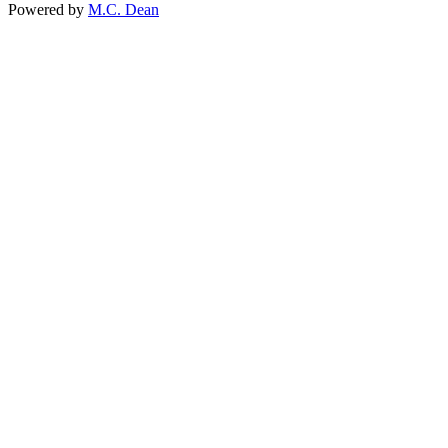
Powered by
M.C. Dean