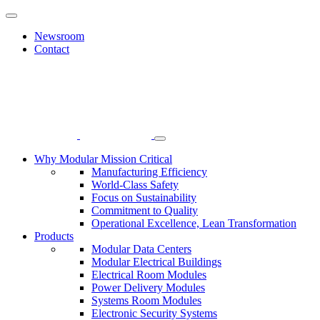
Newsroom
Contact
Why Modular Mission Critical
Manufacturing Efficiency
World-Class Safety
Focus on Sustainability
Commitment to Quality
Operational Excellence, Lean Transformation
Products
Modular Data Centers
Modular Electrical Buildings
Electrical Room Modules
Power Delivery Modules
Systems Room Modules
Electronic Security Systems