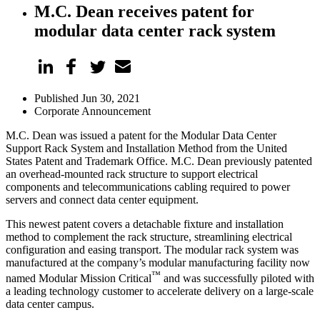
M.C. Dean receives patent for
modular data center rack system
Published Jun 30, 2021
Corporate Announcement
M.C. Dean was issued a patent for the Modular Data Center
Support Rack System and Installation Method from the United
States Patent and Trademark Office. M.C. Dean previously patented
an overhead-mounted rack structure to support electrical
components and telecommunications cabling required to power
servers and connect data center equipment.
This newest patent covers a detachable fixture and installation
method to complement the rack structure, streamlining electrical
configuration and easing transport. The modular rack system was
manufactured at the company’s modular manufacturing facility now
™
named Modular Mission Critical
and was successfully piloted with
a leading technology customer to accelerate delivery on a large-scale
data center campus.