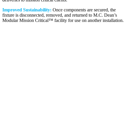
Improved Sustainability:
Once components are secured, the
fixture is disconnected, removed, and returned to M.C. Dean’s
Modular Mission Critical™ facility for use on another installation.