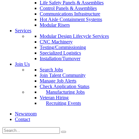
Life Safety Panels & Assemblies
Control Panels & Assemblies
Communications Infrastructure
Hot Aisle Containment Systems
Modular Risers
Services
Modular Design Lifecycle Services
CNC Machinery
Testing/Commissioning
Specialized Logistics
Installation/Turnover
Join Us
Search Jobs
Join Talent Community
Manage Job Alerts
Check Application Status
Manufacturing Jobs
Veteran Hiring
Recruiting Events
Newsroom
Contact